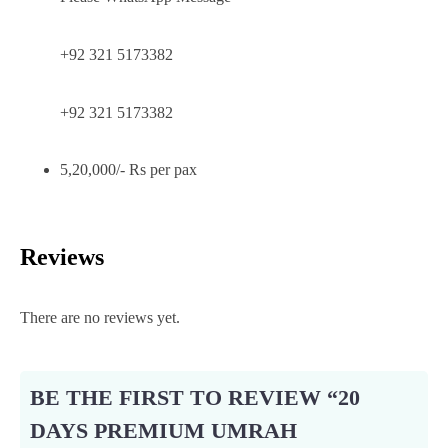
+92 321 5173382
+92 321 5173382
5,20,000/- Rs per pax
Reviews
There are no reviews yet.
BE THE FIRST TO REVIEW “20
DAYS PREMIUM UMRAH