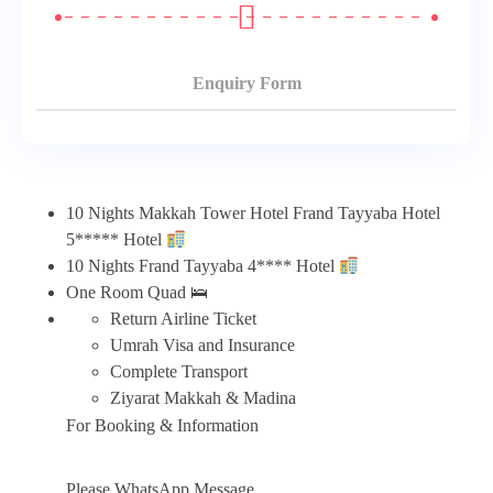
Enquiry Form
10 Nights Makkah Tower Hotel Frand Tayyaba Hotel
5***** Hotel
10 Nights Frand Tayyaba 4**** Hotel
One Room Quad 🛌
Return Airline Ticket
Umrah Visa and Insurance
Complete Transport
Ziyarat Makkah & Madina
For Booking & Information
Please WhatsApp Message