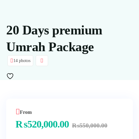
20 Days premium
Umrah Package
14 photos
From
₨
520,000.00
₨
550,000.00