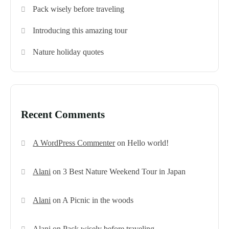
Pack wisely before traveling
Introducing this amazing tour
Nature holiday quotes
Recent Comments
A WordPress Commenter
on
Hello world!
Alani
on
3 Best Nature Weekend Tour in Japan
Alani
on
A Picnic in the woods
Alani
on
Pack wisely before traveling