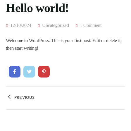
Hello world!
12/10/2024
Uncategorized
1 Comment
Welcome to WordPress. This is your first post. Edit or delete it,
then start writing!
PREVIOUS