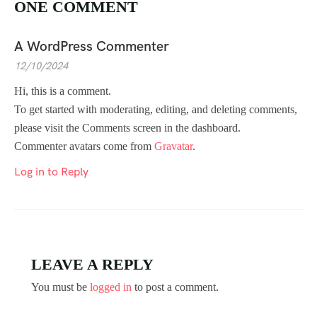
ONE COMMENT
A WordPress Commenter
12/10/2024
Hi, this is a comment.
To get started with moderating, editing, and deleting comments,
please visit the Comments screen in the dashboard.
Commenter avatars come from
Gravatar
.
Log in to Reply
LEAVE A REPLY
You must be
logged in
to post a comment.