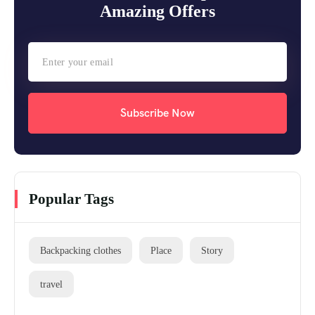
Amazing Offers
Subscribe Now
Popular Tags
Backpacking clothes
Place
Story
travel