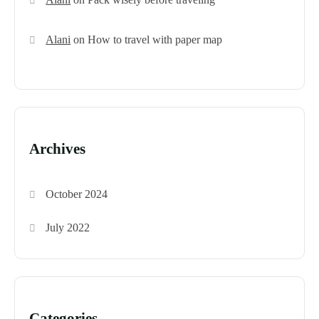
Alani
on
How to travel with paper map
Archives
October 2024
July 2022
Categories