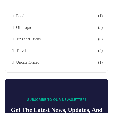
Food
(1)
Off Topic
(3)
Tips and Tricks
(6)
Travel
(5)
Uncategorized
(1)
SUBSCRIBE TO OUR NEWSLETTER!
Get The Latest News, Updates, And