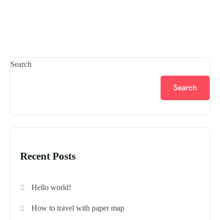
Search
Search
Recent Posts
Hello world!
How to travel with paper map