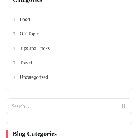
Food
Off Topic
Tips and Tricks
Travel
Uncategorized
Blog Categories