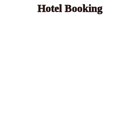
Hotel Booking