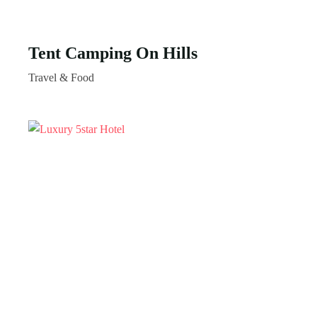
Tent Camping On Hills
Travel & Food