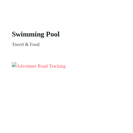
Swimming Pool
Travel & Food