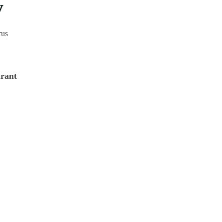
y
rus
rant