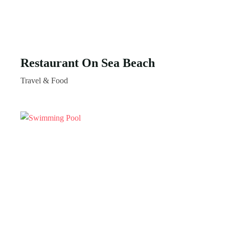
Restaurant On Sea Beach
Travel & Food