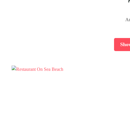
An
Sho