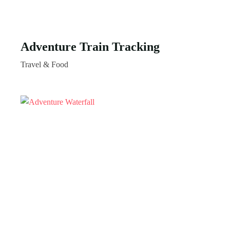
Adventure Train Tracking
Travel & Food