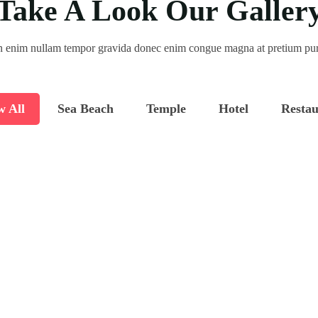
Take A Look Our Galler
 enim nullam tempor gravida donec enim congue magna at pretium pu
w All
Sea Beach
Temple
Hotel
Restau