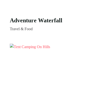
Adventure Waterfall
Travel & Food