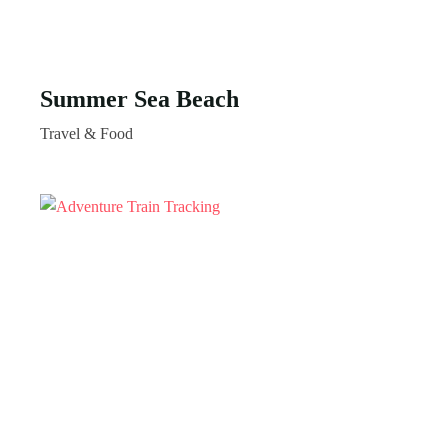
Summer Sea Beach
Travel & Food