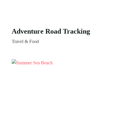
Adventure Road Tracking
Travel & Food